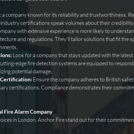
k a company known for its reliability and trustworthiness. Re
 industry certifications speak volumes about their credibility
ompany with extensive experience is more likely to understand
ecture and regulations. They’ll tailor solutions that fit the s
shments.
ions:
 Look for a company that stays updated with the latest
tting-edge fire detection systems are equipped to respond 
izing potential damage.
Certification:
 Ensure the company adheres to British safet
ary certifications. Compliance demonstrates their commitme
eal Fire Alarm Company
ices in London, Anchor Fire stand out for their commitment 