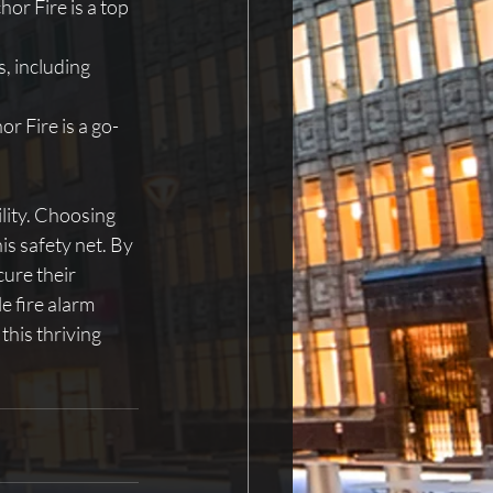
r Fire is a top 
, including 
r Fire is a go-
ility. Choosing 
is safety net. By 
ure their 
e fire alarm 
this thriving 