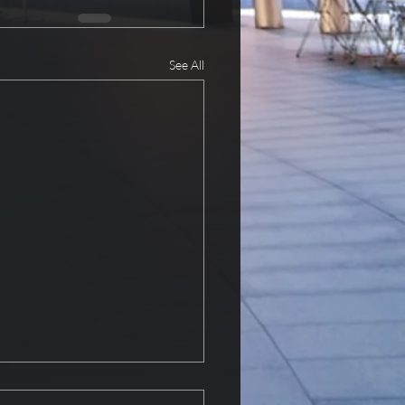
See All