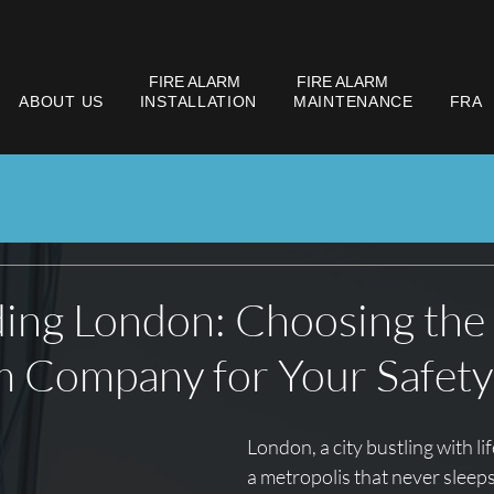
FIRE ALARM
FIRE ALARM
ABOUT US
INSTALLATION
MAINTENANCE
FRA
ing London: Choosing the
m Company for Your Safety
London, a city bustling with lif
a metropolis that never sleeps