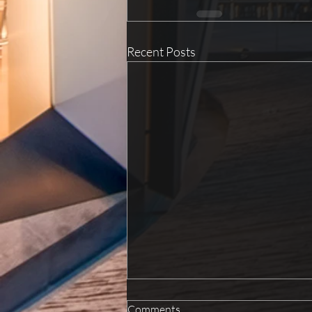
Recent Posts
Comments