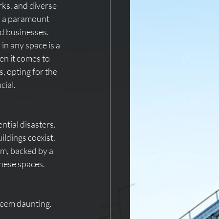
rks, and diverse 
s a paramount 
d businesses. 
in any space is a 
en it comes to 
, opting for the 
cial.
ntial disasters. 
ldings coexist, 
em, backed by a 
hese spaces.
seem daunting. 