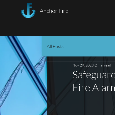
Anchor Fire
All Posts
Nov 29, 2023
2 min read
Safeguard
Fire Alar