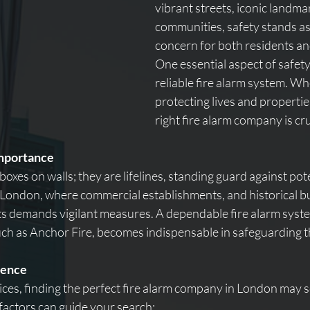
vibrant streets, iconic landma
communities, safety stands a
concern for both residents an
One essential aspect of safety 
reliable fire alarm system. Wh
protecting lives and properties
right fire alarm company is cru
mportance
 boxes on walls; they are lifelines, standing guard against pote
ke London, where commercial establishments, and historical bui
ents demands vigilant measures. A dependable fire alarm syst
h as Anchor Fire, becomes indispensable in safeguarding t
lence
oices, finding the perfect fire alarm company in London may 
factors can guide your search: