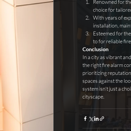
Renowned for the
choice for tailore
With years of exp
installation, mai
Esteemed for thei
to for reliable fi
Conclusion
In a city as vibrant an
the right fire alarm co
prioritizing reputatio
spaces against the loom
system isn’t just a cho
cityscape.