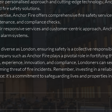
ir personalised approach and cutting-edge technology, Ancho
d fire safety solutions.
ertise, Anchor Fire offers comprehensive fire safety services
ntenance, and compliance checks.
r responsive services and customer-centric approach, Ancho
re alarm systems.
d diverse as London, ensuring safety is a collective responsib
mpany such as Anchor Fire plays a pivotal role in fortifying th
n, experience, innovation, and compliance, Londoners can sec
ing threat of fire incidents. Remember, investing in a reliabl
ice; it’s a commitment to safeguarding lives and properties in 