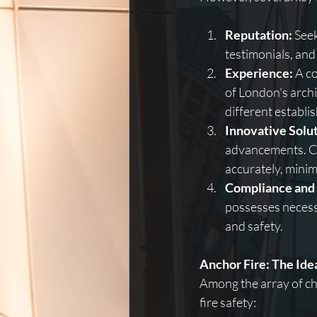
Reputation:
 See
testimonials, and
Experience:
 A c
of London’s archit
different establi
Innovative Solut
advancements. Cu
accurately, minim
Compliance and 
possesses necess
and safety.
Anchor Fire: The Id
Among the array of cho
fire safety: