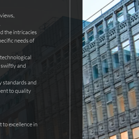
views, 
.
 the intricacies 
pecific needs of 
 technological 
swiftly and 
y standards and 
nt to quality 
to excellence in 