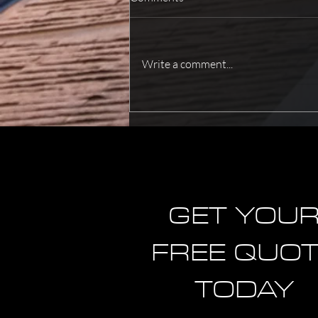
Write a comment...
How To Improve Fire Safety For
Better Protection?
GET YOU
FREE QUO
TODAY