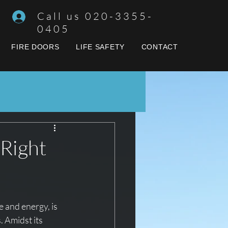
Call us 020-3355-
0405
FIRE DOORS
LIFE SAFETY
CONTACT
 Right
e and energy, is 
. Amidst its 