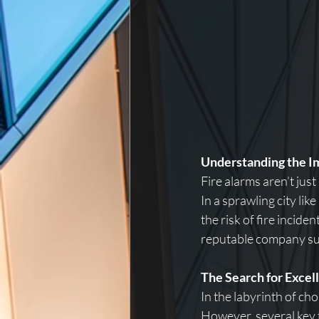
Understanding the I
Fire alarms aren’t just
In a sprawling city li
the risk of fire incid
reputable company suc
The Search for Excel
In the labyrinth of ch
However, several key 