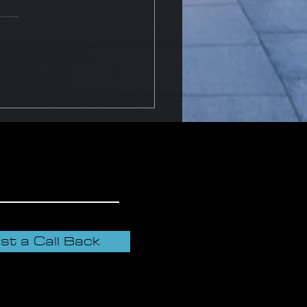
o dispose of fire
guishers?
st a Call Back