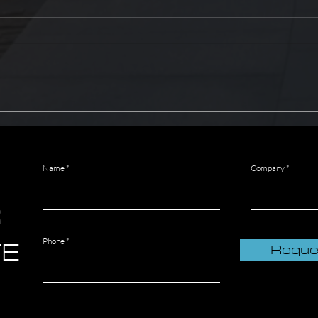
The Most Common Fire
How t
Protection System Failures
extin
Name
Company
R
TE
Phone
Reque