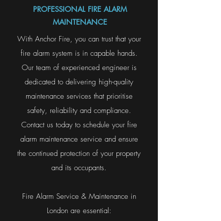
PROFESSIONAL FIRE ALARM
MAINTENANCE
With Anchor Fire, you can trust that your
fire alarm system is in capable hands.
Our team of experienced engineer is
dedicated to delivering high-quality
maintenance services that prioritise
safety, reliability and compliance.
Contact us today to schedule your fire
alarm maintenance service and ensure
the continued protection of your property
and its occupants.
Fire Alarm Service & Maintenance in
London are essential: