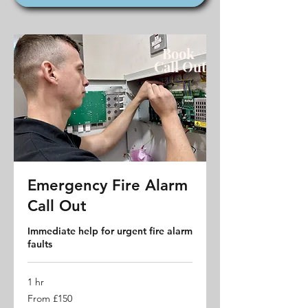
Book
Call
Out
Emergency Fire Alarm
Call Out
Immediate help for urgent fire alarm
faults
1 hr
From
From £150
150