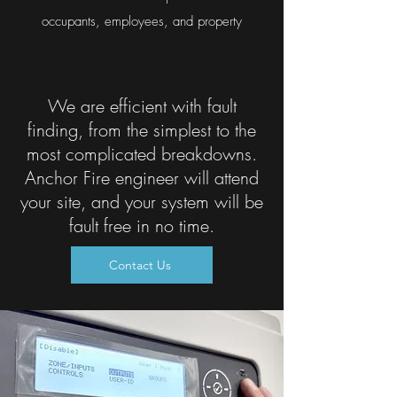
occupants, employees, and property
We are efficient with fault
finding, from the simplest to the
most complicated breakdowns.
Anchor Fire engineer will attend
your site, and your system will be
fault free in no time.
Contact Us