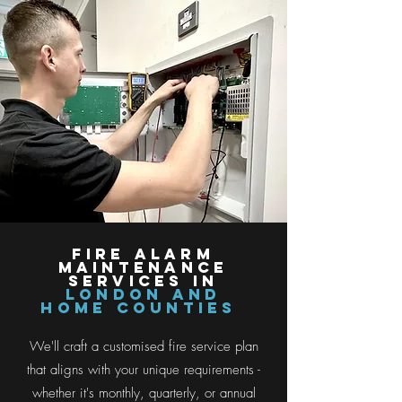
Fire ALARM
MAINTENANCE
SERVICES IN
LONDON AND
HOME COUNTIES
We'll craft a customised fire service plan
that aligns with your unique requirements -
whether it's monthly, quarterly, or annual