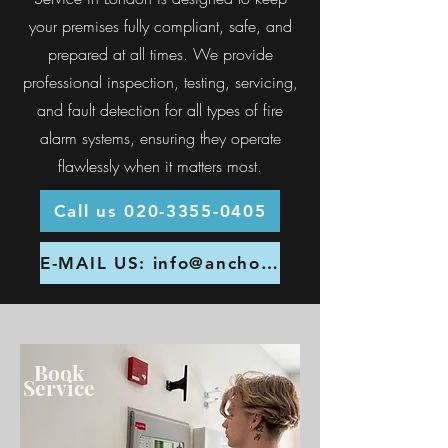
your premises fully compliant, safe, and
prepared at all times. We provide
professional inspection, testing, servicing,
and fault detection for all types of fire
alarm systems, ensuring they operate
flawlessly when it matters most.
Call us 020-3355-0405
E-MAIL US: info@anchor-fire.co.uk
Book
Service