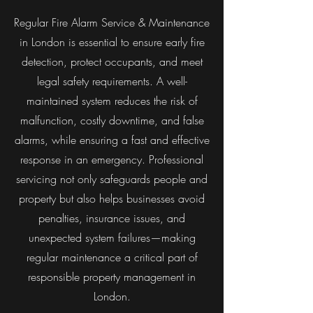
Regular Fire Alarm Service & Maintenance
in London is essential to ensure early fire
detection, protect occupants, and meet
legal safety requirements. A well-
maintained system reduces the risk of
malfunction, costly downtime, and false
alarms, while ensuring a fast and effective
response in an emergency. Professional
servicing not only safeguards people and
property but also helps businesses avoid
penalties, insurance issues, and
unexpected system failures—making
regular maintenance a critical part of
responsible property management in
London.