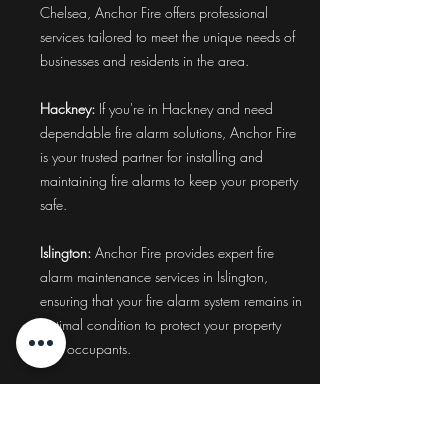
Chelsea, Anchor Fire offers professional
services tailored to meet the unique needs of
businesses and residents in the area.
Hackney:
If you're in Hackney and need
dependable fire alarm solutions, Anchor Fire
is your trusted partner for installing and
maintaining fire alarms to keep your property
safe.
Islington:
Anchor Fire provides expert fire
alarm maintenance services in Islington,
ensuring that your fire alarm system remains in
optimal condition to protect your property
and occupants.
Camden:
Ensure the safety of your property in
Camden with Anchor Fire's comprehensive
fire alarm system installation and maintenance