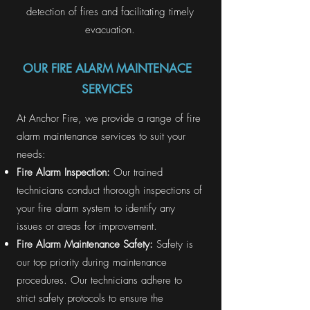
detection of fires and facilitating timely
evacuation.
OUR FIRE ALARM MAINTENACE
SERVICES
At Anchor Fire, we provide a range of fire
alarm maintenance services to suit your
needs:
Fire Alarm Inspection:
Our trained
technicians conduct thorough inspections of
your fire alarm system to identify any
issues or areas for improvement.
Fire Alarm Maintenance Safety:
Safety is
our top priority during maintenance
procedures. Our technicians adhere to
strict safety protocols to ensure the