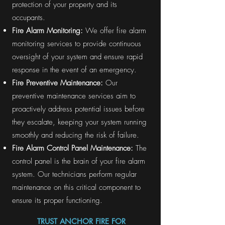
protection of your property and its
occupants.
Fire Alarm Monitoring:
We offer fire alarm
monitoring services to provide continuous
oversight of your system and ensure rapid
response in the event of an emergency.
Fire Preventive Maintenance:
Our
preventive maintenance services aim to
proactively address potential issues before
they escalate, keeping your system running
smoothly and reducing the risk of failure.
Fire Alarm Control Panel Maintenance:
The
control panel is the brain of your fire alarm
system. Our technicians perform regular
maintenance on this critical component to
ensure its proper functioning.
TRUST ANCHOR FIRE FOR