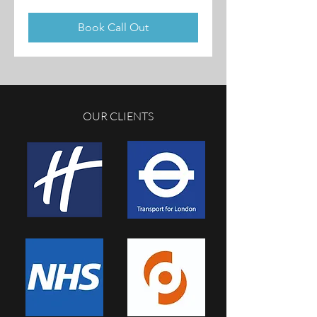
British
pounds
Book Call Out
OUR CLIENTS