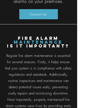
alarms on your premises.
Contact Us
FIRE ALARM
Maintenance
is it important?
Regular fire alarm maintenance is essential
for several reasons. Firstly, it helps ensure
that your system is in compliance with safety
regulations and standards. Additionally,
routine inspections and maintenance can
detect potential issues early, preventing
costly repairs and minimizing downtime.
Most importantly, properly maintained fire
alarm systems save lives by providing early