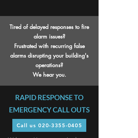
Tired of delayed responses to fire
alarm issues?
Frustrated with recurring false
alarms disrupting your building's
operations?
We hear you.
RAPID RESPONSE TO
EMERGENCY CALL OUTS
Call us 020-3355-0405