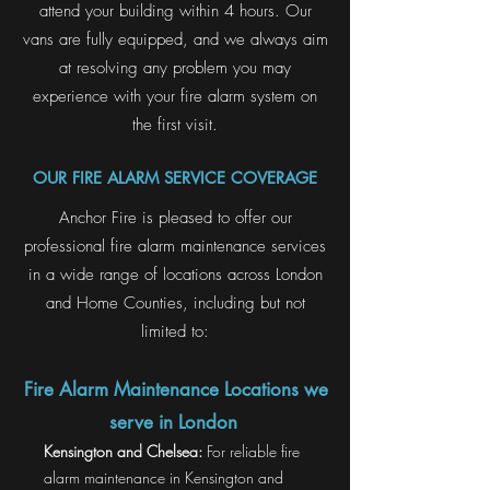
attend your building within 4 hours. Our
vans are fully equipped, and we always aim
at resolving any problem you may
experience with your fire alarm system on
the first visit.
OUR FIRE ALARM SERVICE COVERAGE
Anchor Fire is pleased to offer our
professional fire alarm maintenance services
in a wide range of locations across London
and Home Counties, including but not
limited to:
Fire Alarm Maintenance Locations we
serve in London
Kensington and Chelsea:
For reliable fire
alarm maintenance in Kensington and