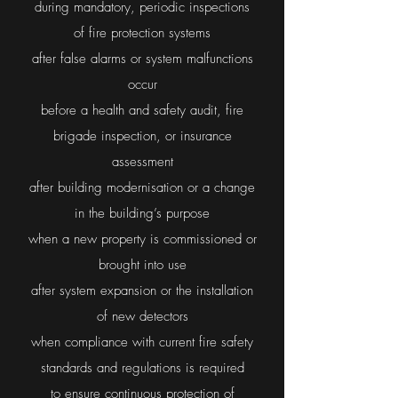
during mandatory, periodic inspections
of fire protection systems
after false alarms or system malfunctions
occur
before a health and safety audit, fire
brigade inspection, or insurance
assessment
after building modernisation or a change
in the building’s purpose
when a new property is commissioned or
brought into use
after system expansion or the installation
of new detectors
when compliance with current fire safety
standards and regulations is required
to ensure continuous protection of