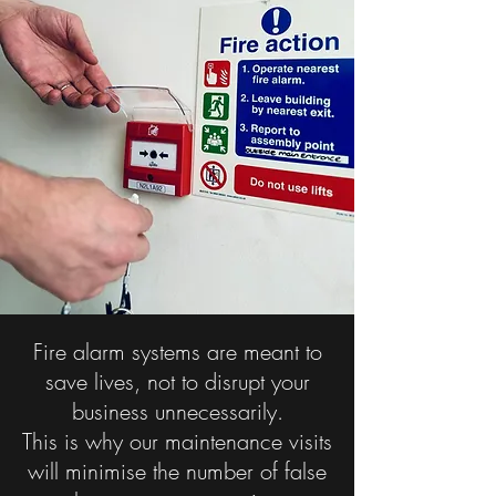
Fire alarm systems are meant to
save lives, not to disrupt your
business unnecessarily.
This is why our maintenance visits
will minimise the number of false