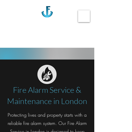
Anchor Fire
Call us 020-3355-0405
Fire Alarm Service &
Maintenance in London
Protecting lives and property starts with a
reliable fire alarm system. Our Fire Alarm
Service in London is designed to keep