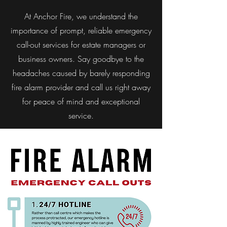
At Anchor Fire, we understand the
importance of prompt, reliable emergency
call-out services for estate managers or
business owners. Say goodbye to the
headaches caused by barely responding
fire alarm provider and call us right away
for peace of mind and exceptional
service.