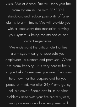
visits. We at Anchor Fire will keep your fire
alarm system in line with BS5839-1
standards, and reduce possibility of false
alarms to a minimum. We will provide you
with all necessary documentation proving
your system is being maintained as per
current regulations.
We understand the critical role that fire
alarm system carry to keep safe your
employees, customers and premises. When
fire alarm beeping, it is very hard to focus
on you tasks. Sometimes you need fire alarm
help now. For that purpose and for your
peace of mind, we offer 24/7 emergency
call out cover. Should any faults or other
problems arise with your fire alarm system,
we guarantee one of our engineers will