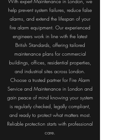
With expert Maintenance in London, we
help prevent system failures, reduce false
alarms, and extend the lifespan of your
fire alarm equipment. Our experienced
engineers work in line with the latest
British Standards, offering tailored
maintenance plans for commercial
buildings, offices, residential properties,
and industrial sites across London.
Choose a trusted partner for Fire Alarm
Service and Maintenance in London and
gain peace of mind knowing your system
is regularly checked, legally compliant,
and ready to protect what matters most.
Reliable protection starts with professional
care.