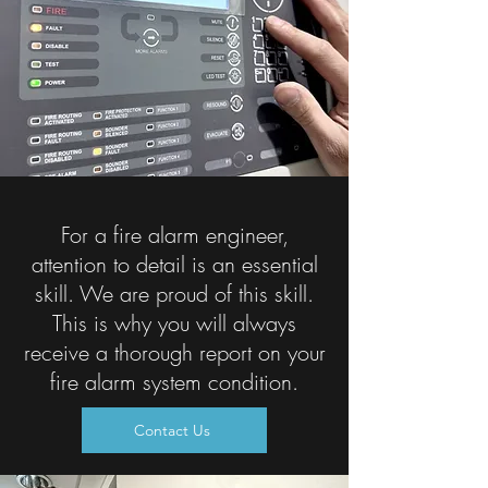
For a fire alarm engineer,
attention to detail is an essential
skill. We are proud of this skill.
This is why you will always
receive a thorough report on your
fire alarm system condition.
Contact Us