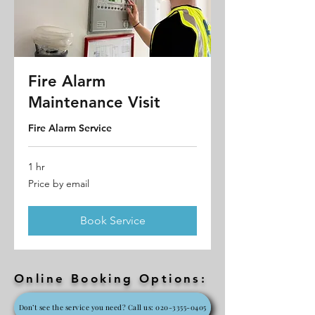
Fire Alarm
Maintenance Visit
Fire Alarm Service
1 hr
Price
Price by email
by
email
Book Service
Online Booking Options:
Don’t see the service you need? Call us: 020-3355-0405