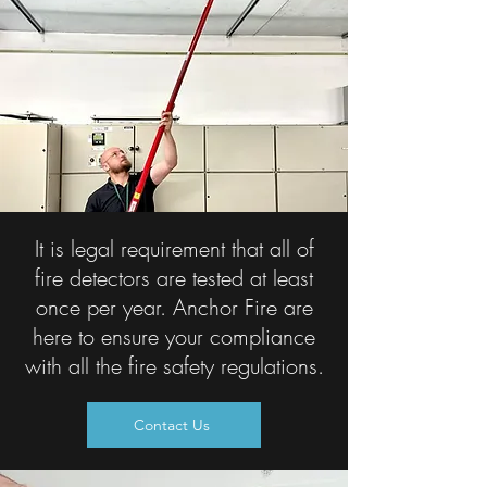
It is legal requirement that all of
fire detectors are tested at least
once per year. Anchor Fire are
here to ensure your compliance
with all the fire safety regulations.
Contact Us