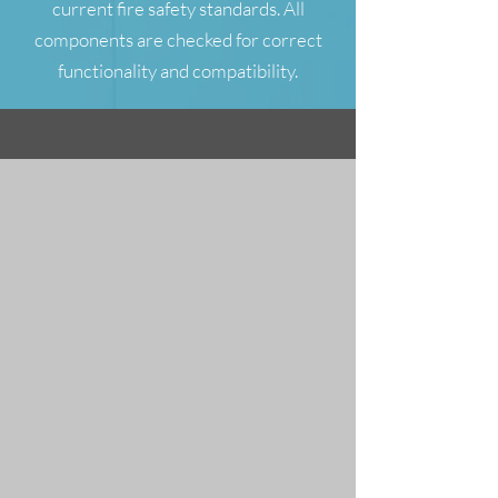
current fire safety standards. All
components are checked for correct
functionality and compatibility.