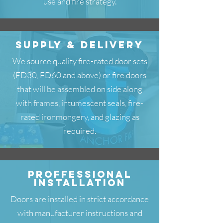
use and fire strategy.
SuPPLY & DELIVERY
We source quality fire-rated door sets
(FD30, FD60 and above) or fire doors
that will be assembled on side along
with frames, intumescent seals, fire-
rated ironmongery, and glazing as
required.
PROFFESSIONAL
INSTALLATION
Doors are installed in strict accordance
with manufacturer instructions and