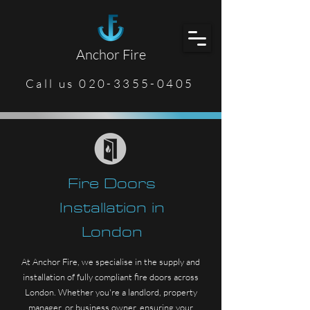
Anchor Fire
Call us 020-3355-0405
Fire Doors
Installation in
London
At Anchor Fire, we specialise in the supply and
installation of fully compliant fire doors across
London. Whether you're a landlord, property
manager, or business owner, ensuring your