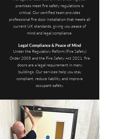
premises meet fire safety regulations is
critical. Our certified team provides
professional fire door installation that meets all
current UK standards, giving you peace of
mind and legal compliance.
Legal Compliance & Peace of Mind
Under the Regulatory Reform (Fire Safety)
Order 2005 and the Fire Safety Act 2021, fire
doors are a legal requirement in many
buildings. Our services help you stay
compliant, reduce liability, and improve
occupant safety.