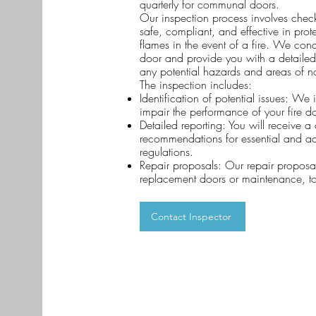
quarterly for communal doors.
Our inspection process involves checki
safe, compliant, and effective in pr
flames in the event of a fire. We cond
door and provide you with a detailed 
any potential hazards and areas of 
The inspection includes:
Identification of potential issues: We 
impair the performance of your fire d
Detailed reporting: You will receive 
recommendations for essential and ad
regulations.
Repair proposals: Our repair proposal
replacement doors or maintenance, t
Contact Inspector