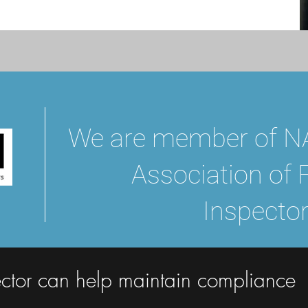
We are member of NA
Association of 
Inspector
ctor can help maintain compliance