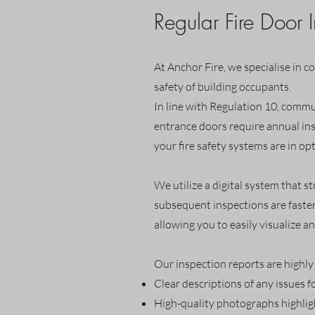
Regular Fire Door 
At Anchor Fire, we specialise in c
safety of building occupants.
In line with Regulation 10, commun
entrance doors require annual ins
your fire safety systems are in op
We utilize a digital system that s
subsequent inspections are faster
allowing you to easily visualize an
Our inspection reports are highly 
Clear descriptions of any issues f
High-quality photographs highligh