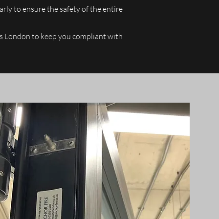
arly to ensure the safety of the entire
ross London to keep you compliant with