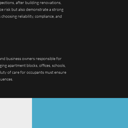
pections, after building renovations,
uce risk but also demonstrate a strong
choosing reliability, compliance, and
, and business owners responsible for
ging apartment blocks, offices, schools,
a duty of care for occupants must ensure
quences.