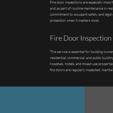
Fire door inspections are especially impor
and as part of routine maintenance in resi
commitment to occupant safety and legal r
protection when it matters most.
Fire Door Inspection 
This service is essential for building own
residential, commercial, and public buildi
hospitals, hotels, and mixed-use properties
fire doors are regularly inspected, maintai