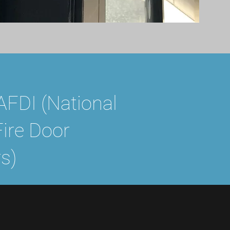
FDI (National
Fire Door
s)