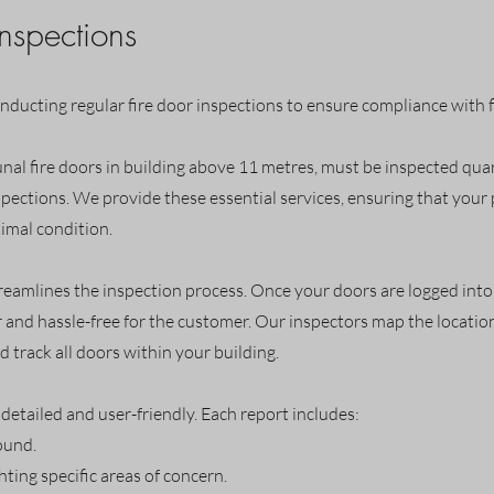
Inspections
onducting regular fire door inspections to ensure compliance with f
al fire doors in building above 11 metres, must be inspected quarte
pections. We provide these essential services, ensuring that you
timal condition.
treamlines the inspection process. Once your doors are logged into o
 and hassle-free for the customer. Our inspectors map the location
d track all doors within your building.
detailed and user-friendly. Each report includes:
ound.
ting specific areas of concern.