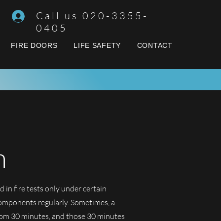
Call us 020-3355-
0405
FIRE DOORS
LIFE SAFETY
CONTACT
n
d in fire tests only under certain
components regularly. Sometimes, a
 from 30 minutes, and those 30 minutes