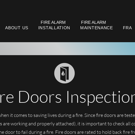
FIRE ALARM
FIRE ALARM
ABOUT US
INSTALLATION
MAINTENANCE
FRA
ire Doors Inspectio
when it comes to saving lives during a fire. Since fire doors are teste
 are working and properly attached), it is important to check all 
e door to fail during a fire. Fire doors are rated to hold back fire