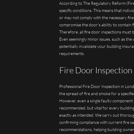
According to The Regulatory Reform (Fire
specific conditions. This means that indiv
or may not comply with the necessary fire
compromise the door's ability to contain 
Therefore, all fire door inspections must
Even seemingly minor issues, such as the 
potentially invalidate your building insur
requirements.
Fire Door Inspection 
Professional Fire Door Inspection in Londo
the spread of fire and smoke for a specifie
However, even a single faulty component can
recommended, but vital for every building
exactly as intended. We carry out thoroug
confirming compliance with current fire sa
recommendations, helping building owner