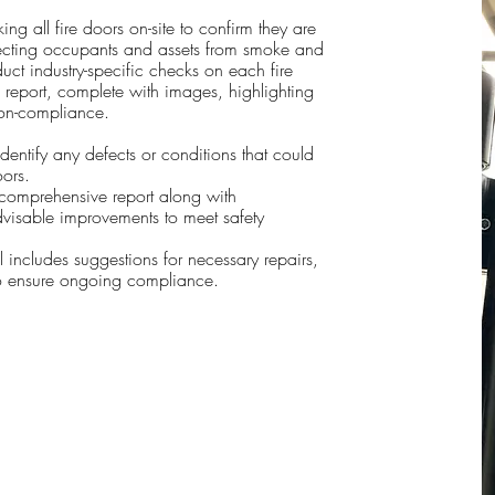
ng all fire doors on-site to confirm they are
otecting occupants and assets from smoke and
uct industry-specific checks on each fire
report, complete with images, highlighting
non-compliance.
identify any defects or conditions that could
oors.
a comprehensive report along with
visable improvements to meet safety
 includes suggestions for necessary repairs,
o ensure ongoing compliance.