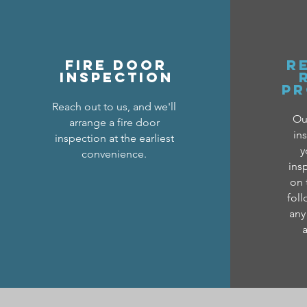
FIRE DOOR
R
INSPECTION
PR
Reach out to us, and we'll
Our
arrange a fire door
in
inspection at the earliest
y
convenience.
ins
on 
foll
any
a