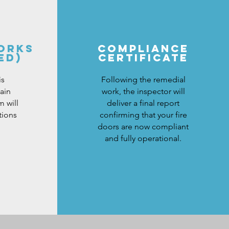
ORKS
COMPLIANCE
ED)
CERTIFICATe
is
Following the remedial
ain
work, the inspector will
 will
deliver a final report
tions
confirming that your fire
doors are now compliant
and fully operational.