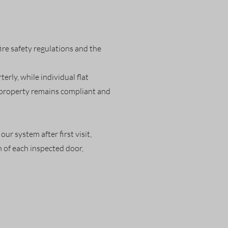
ire safety regulations and the
rly, while individual flat
r property remains compliant and
ur system after first visit,
 of each inspected door,