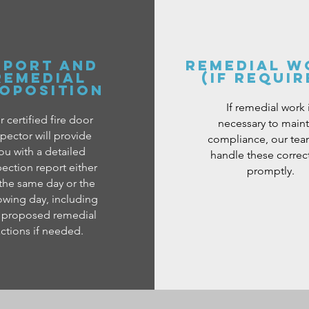
EPORT AND
REMEDIAL W
REMEDIAL
(IF REQUIR
OPOSITION
If remedial work 
 certified fire door
necessary to maint
spector will provide
compliance, our team
ou with a detailed
handle these correc
pection report either
promptly.
the same day or the
owing day, including
 proposed remedial
ctions if needed.