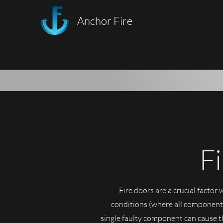
Anchor Fire
F
Fire doors are a crucial factor 
conditions (where all components
single faulty component can cause th