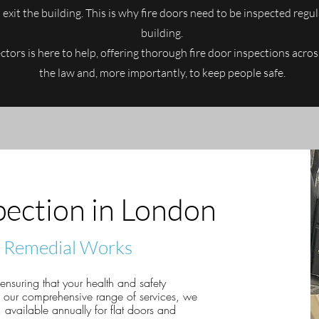
exit the building. This is why fire doors need to be inspected regul
building.
ectors is here to help, offering thorough fire door inspections ac
the law and, more importantly, to keep people safe.
pection in London
& Remedial Works
 ensuring that your health and safety
of our comprehensive range of services, we
, available annually for flat doors and