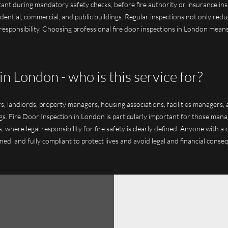
tant during mandatory safety checks, before fire authority or insurance ins
dential, commercial, and public buildings. Regular inspections not only red
esponsibility. Choosing professional fire door inspections in London means 
in London - who is this service for?
ers, landlords, property managers, housing associations, facilities managers
ngs. Fire Door Inspection in London is particularly important for those mana
, where legal responsibility for fire safety is clearly defined. Anyone with 
ned, and fully compliant to protect lives and avoid legal and financial conse