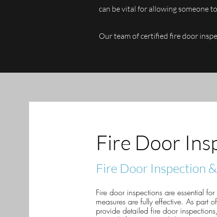
can be vital for allowing someone to 
Our team of certified fire door insp
Fire Door Ins
Fire Door Inspection 
Fire door inspections are essential for
measures are fully effective. As part 
provide detailed fire door inspections