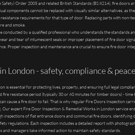
 Safety) Order 2005 and related British Standards (BS 8214), fire doors a
idual components cannot be replaced with visually similar alternatives, as 
 resistance requirements for that type of door. Replacing parts with non-t
fire and smoke.
 be conducted by a qualified professional who understands the standards an
wear and tear of intumescent seals or improper placement of fire door sign
ance. Proper inspection and maintenance are crucial to ensure fire door inte
in London - safety, compliance & peac
n is essential for protecting lives, property, and ensuring full legal compli
d fire resistance period (typically 30 or 60 minutes for timber doors) - time t
 cause a fire door to fail. That is why regular Fire Doors Inspection carried 
. Our expert Fire Door Inspection & Remedial Works in London service ensu
h inspections of flat entrance doors and communal fire doors, identifying 
fety regulations. Each inspection includes a detailed report with photograp
s and managers take informed action to maintain safety standards.