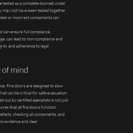
re tested as a complete doorset under
they may not have been tested together
ested or incorrect components can
d can ensure full compliance.
age, can lead to non-compliance and
grity and adherence to legal
e of mind
ance. Fire doors are designed to slow
hat can be critical for safe evacuation.
out by certified specialists is not just
res that all fire doors function
defects, checking all components, and
hic evidence and clear