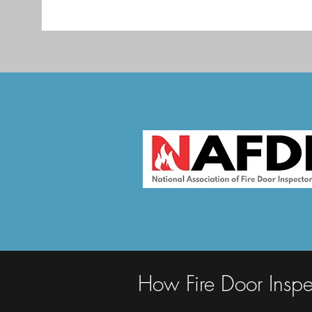
How Fire Door Inspe