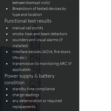
between biannual visits)
Breakdown of tested devices by 
type and location
Functional test results
manual call points
smoke, heat and beam detectors
sounders and visual alarms (if 
installed)
interface devices (AOVs, fire doors, 
lifts etc.)
transmission to monitoring ARC (if 
applicable)
Power supply & battery 
condition
standby time compliance
charge readings
any deterioration or required 
replacements