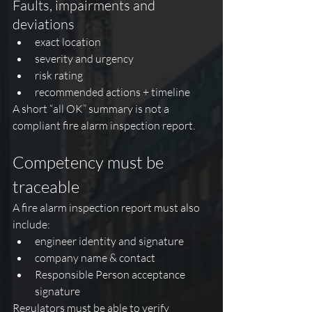
Faults, impairments and 
deviations
exact location
severity and urgency
risk rating
recommended actions + timeline
A short “all OK” summary is not a 
compliant fire alarm inspection report.
Competency must be 
traceable
A fire alarm inspection report must also 
include:
engineer identity and signature
company name & contact
Responsible Person acceptance 
signature
Regulators must be able to verify 