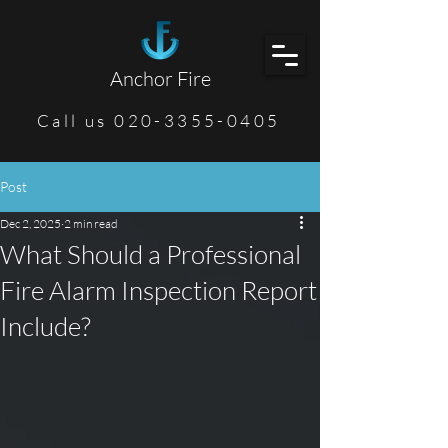
Anchor Fire
Call us 020-3355-0405
Post
Dec 2, 2025
2 min read
What Should a Professional
Fire Alarm Inspection Report
Include?