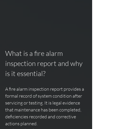
What is a fire alarm 
inspection report and why 
is it essential?
A fire alarm inspection report provides a 
formal record of system condition after 
servicing or testing. It is legal evidence 
that maintenance has been completed, 
deficiencies recorded and corrective 
actions planned.