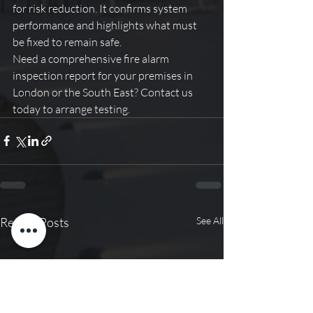
for risk reduction. It confirms system 
performance and highlights what must 
be fixed to remain safe.
Need a comprehensive fire alarm 
inspection report for your premises in 
London or the South East? Contact us 
today to arrange testing.
Recent Posts
See All