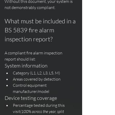
Without this document, your system is 
not demonstrably compliant.
What must be included in a 
BS 5839 fire alarm 
inspection report?
A compliant fire alarm inspection 
report should list:
System information
Category (L1, L2, L3, L5, M)
Areas covered by detection
Control equipment 
manufacturer/model
Device testing coverage
Percentage tested during this 
visit
(100% across the year, split 