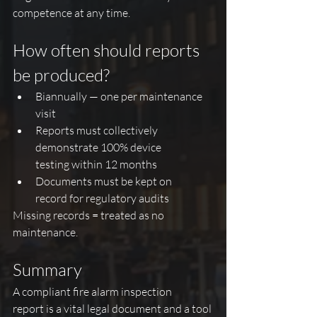
competence at any time.
How often should reports 
be produced?
Biannually — one per maintenance 
visit
Reports must collectively 
demonstrate 100% device 
testing within 12 months
Documents must be kept on 
record for regulatory audits
Missing records = treated as no 
maintenance.
Summary
A compliant fire alarm inspection 
report is a vital legal document and a tool 