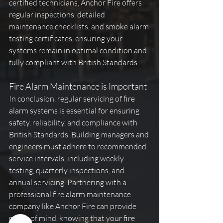
certified technicians, Anchor Fire offers 
regular inspections, detailed 
maintenance checklists, and smoke alarm 
testing certificates, ensuring your 
systems remain in optimal condition and 
fully compliant with British Standards.
Fire Alarm Maintenance is Important
In conclusion, regular servicing of fire 
alarm systems is essential for ensuring 
safety, reliability, and compliance with 
British Standards. Building managers and 
engineers must adhere to recommended 
service intervals, including weekly 
testing, quarterly inspections, and 
annual servicing. Partnering with a 
professional fire alarm maintenance 
company like Anchor Fire can provide 
peace of mind, knowing that your fire 