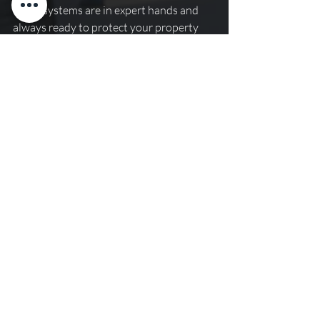
alarm systems are in expert hands and 
always ready to protect your property 
and its occupants.
Recent Posts
See All