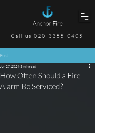
Anchor Fire
Call us 020-3355-0405
Post
Jun 27, 2024
3 min read
How Often Should a Fire
Alarm Be Serviced?