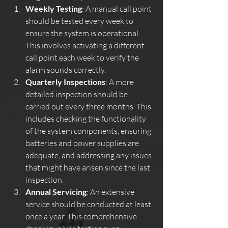
Weekly Testing
: A manual call point 
should be tested every week to 
ensure the system is operational. 
This involves activating a different 
call point each week to verify the 
alarm sounds correctly.
Quarterly Inspections
: A more 
detailed inspection should be 
carried out every three months. This 
includes checking the functionality 
of the system components, ensuring 
batteries and power supplies are 
adequate, and addressing any issues 
that might have arisen since the last 
inspection.
Annual Servicing
: An extensive 
service should be conducted at least 
once a year. This comprehensive 