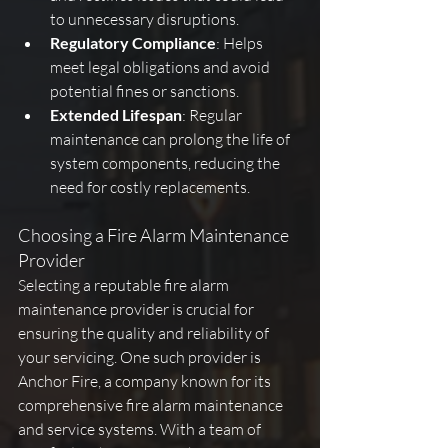
to unnecessary disruptions.
Regulatory Compliance
: Helps 
meet legal obligations and avoid 
potential fines or sanctions.
Extended Lifespan
: Regular 
maintenance can prolong the life of 
system components, reducing the 
need for costly replacements.
Choosing a Fire Alarm Maintenance 
Provider
Selecting a reputable fire alarm 
maintenance provider is crucial for 
ensuring the quality and reliability of 
your servicing. One such provider is 
Anchor Fire, a company known for its 
comprehensive fire alarm maintenance 
and service systems. With a team of 