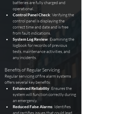
batteries are fully charged and 
operational.
Control Panel Check
: Verifying the 
control panel is displaying the 
correct time and date and is free 
from fault indications.
System Log Review
: Examining the 
logbook for records of previous 
tests, maintenance activities, and 
any incidents.
Benefits of Regular Servicing
Regular servicing of fire alarm systems 
offers several key benefits:
Enhanced Reliability
: Ensures the 
system will function correctly during 
an emergency.
Reduced False Alarms
: Identifies 
and rectifies issues that could lead 