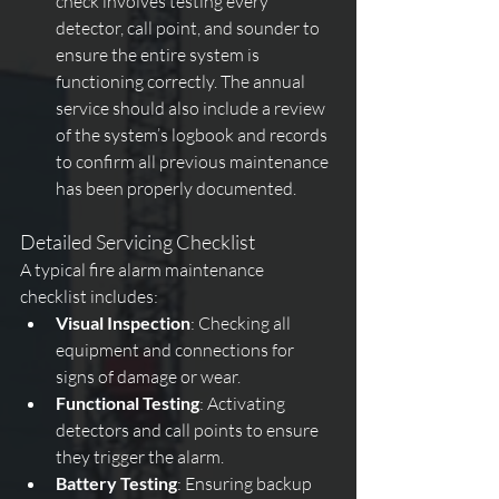
check involves testing every 
detector, call point, and sounder to 
ensure the entire system is 
functioning correctly. The annual 
service should also include a review 
of the system’s logbook and records 
to confirm all previous maintenance 
has been properly documented.
Detailed Servicing Checklist
A typical fire alarm maintenance 
checklist includes:
Visual Inspection
: Checking all 
equipment and connections for 
signs of damage or wear.
Functional Testing
: Activating 
detectors and call points to ensure 
they trigger the alarm.
Battery Testing
: Ensuring backup 