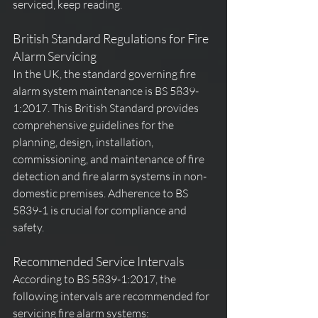
serviced, keep reading.
British Standard Regulations for Fire 
Alarm Servicing
In the UK, the standard governing fire 
alarm system maintenance is BS 5839-
1:2017. This British Standard provides 
comprehensive guidelines for the 
planning, design, installation, 
commissioning, and maintenance of fire 
detection and fire alarm systems in non-
domestic premises. Adherence to BS 
5839-1 is crucial for compliance and 
safety.
Recommended Service Intervals
According to BS 5839-1:2017, the 
following intervals are recommended for 
servicing fire alarm systems: