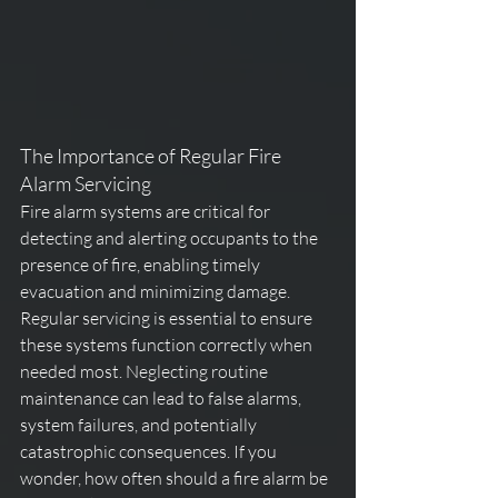
The Importance of Regular Fire 
Alarm Servicing
Fire alarm systems are critical for 
detecting and alerting occupants to the 
presence of fire, enabling timely 
evacuation and minimizing damage. 
Regular servicing is essential to ensure 
these systems function correctly when 
needed most. Neglecting routine 
maintenance can lead to false alarms, 
system failures, and potentially 
catastrophic 
consequences. If you 
wonder, 
how often should a fire alarm be 