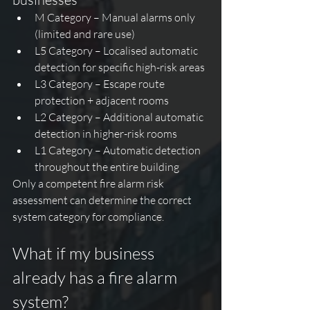
M Category – Manual alarms only 
(limited and rare use)
L5 Category – Localised automatic 
detection for specific high-risk areas
L3 Category – Escape route 
protection + adjacent rooms
L2 Category – Additional automatic 
detection in higher-risk rooms
L1 Category – Automatic detection 
throughout the entire building
Only a competent fire alarm risk 
assessment can determine the correct 
system category for compliance.
What if my business 
already has a fire alarm 
system?