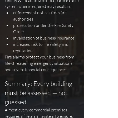
Failing to install and maintain a fire alarm 
system where required may result in:
enforcement notices from fire 
authorities
prosecution under the Fire Safety 
Order
invalidation of business insurance
increased risk to life safety and 
reputation
Fire alarms protect your business from 
life-threatening emergency situations 
and severe financial consequences.
Summary: Every building 
must be assessed — not 
guessed
Almost every commercial premises 
requires a fire alarm system to ensure: