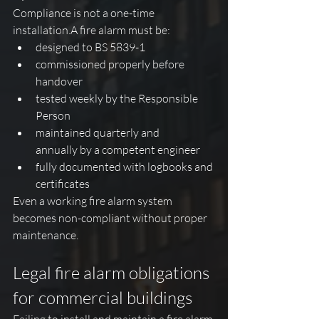
Compliance is not a one-time 
installation.A fire alarm must be:
designed to BS 5839-1
commissioned properly before 
handover
tested weekly by the Responsible 
Person
maintained quarterly and 
annually by a competent engineer
fully documented with logbooks and 
certificates
Even a working fire alarm system 
becomes non-compliant without proper 
maintenance.
Legal fire alarm obligations 
for commercial buildings