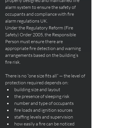
properly designed and maintained fire 
alarm system to ensure the safety of 
occupants and compliance with fire 
alarm regulations UK.
Under the Regulatory Reform (Fire 
Safety) Order 2005, the Responsible 
Person must ensure there are 
appropriate fire detection and warning 
arrangements based on the building’s 
fire risk.
There is no “one size fits all” — the level of 
protection required depends on:
building size and layout
the presence of sleeping risk
number and type of occupants
fire loads and ignition sources
staffing levels and supervision
how easily a fire can be noticed