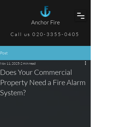
Anchor Fire
Call us 020-3355-0405
Post
Nov 11, 2025
2 min read
Does Your Commercial
Property Need a Fire Alarm
System?