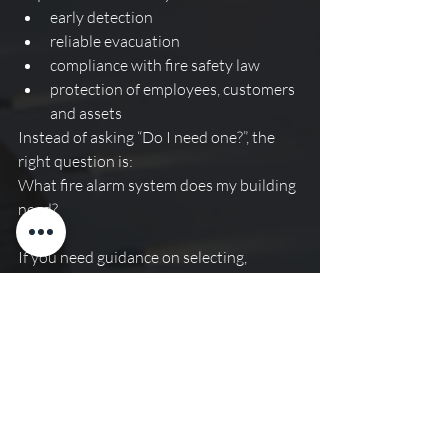
early detection
reliable evacuation
compliance with fire safety law
protection of employees, customers 
and assets
Instead of asking “Do I need one?”, the 
right question is:
What fire alarm system does my building 
need?
If you need guidance on selecting, 
installing or maintaining a fire alarm 
system for your commercial premises in 
London or the South East, contact us 
today to discuss your fire safety 
requirements.