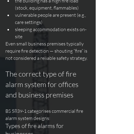
the building has a high fire load 
(stock, equipment, flammables)
vulnerable people are present (e.g., 
care settings)
sleeping accommodation exists on-
site
Even small business premises typically 
require fire detection — shouting “fire” is 
not considered a reliable safety strategy.
The correct type of fire 
alarm system for offices 
and business premises
BS 5839-1 categorises commercial fire 
alarm system designs:
Types of fire alarms for 
businesses