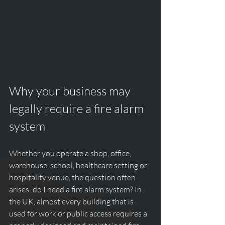
Why your business may 
legally require a fire alarm 
system
Whether you operate a shop, office, 
warehouse, school, healthcare setting or 
hospitality venue, the question often 
arises: do I need a fire alarm system? In 
the UK, almost every building that is 
used for work or public access requires a 