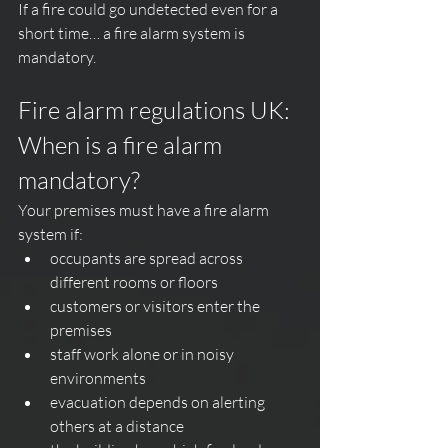
If a fire could go undetected even for a 
short time… a fire alarm system is 
mandatory.
Fire alarm regulations UK: 
When is a fire alarm 
mandatory?
Your premises must have a fire alarm 
system if:
occupants are spread across 
different rooms or floors
customers or visitors enter the 
premises
staff work alone or in noisy 
environments
evacuation depends on alerting 
others at a distance