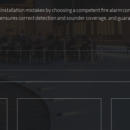
 installation mistakes by choosing a competent fire alarm co
, ensures correct detection and sounder coverage, and guar