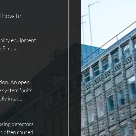
 how to 
uality equipment 
e 5 most 
tion. An open 
 system faults. 
ly intact.
ssing detectors 
is often caused 