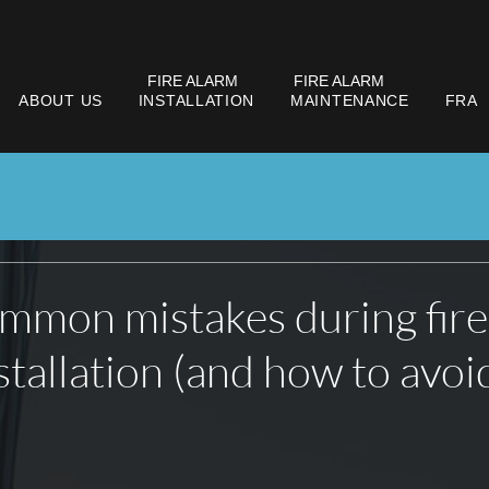
FIRE ALARM
FIRE ALARM
ABOUT US
INSTALLATION
MAINTENANCE
FRA
mmon mistakes during fire
stallation (and how to avoi