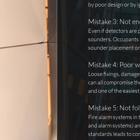
by poor design or by 
Mistake 3: Not e
Even if detectors are 
sounders. Occupants m
sounder placement or 
Mistake 4: Poor 
Loose fixings, damaged
can all compromise th
and one of the easiest
Mistake 5: Not fo
Fire alarm systems in 
and alarm systems) and
standards leads to com