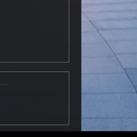
o dispose of fire
guishers?