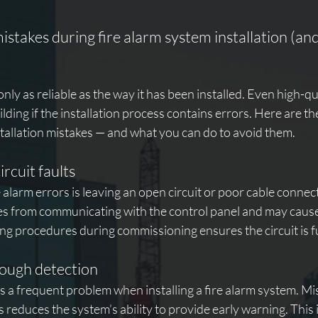
takes during fire alarm system installation (and
only as reliable as the way it has been installed. Even high-q
uilding if the installation process contains errors. Here are th
tallation mistakes — and what you can do to avoid them.
rcuit faults
e alarm errors is leaving an open circuit or poor cable connec
ces from communicating with the control panel and may cause
ng procedures during commissioning ensures the circuit is ful
nough detection
is a frequent problem when installing a fire alarm system. Mi
s reduces the system’s ability to provide early warning. This 