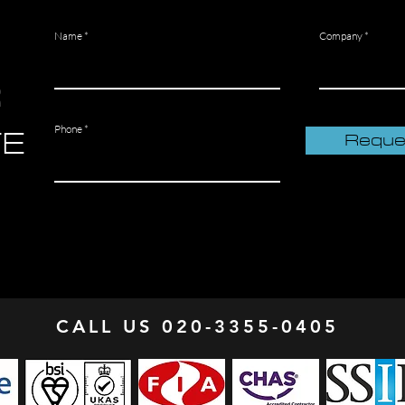
Name
Company
R
TE
Phone
Reque
CALL US 020-3355-0405