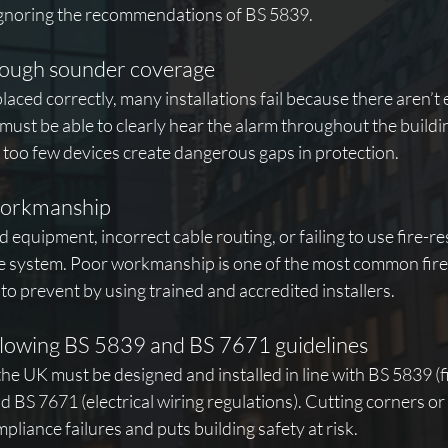
ignoring the recommendations of BS 5839.
nough sounder coverage
placed correctly, many installations fail because there aren’t
ust be able to clearly hear the alarm throughout the buildi
too few devices create dangerous gaps in protection.
workmanship
 equipment, incorrect cable routing, or failing to use fire-re
e system. Poor workmanship is one of the most common fire 
 to prevent by using trained and accredited installers.
llowing BS 5839 and BS 7671 guidelines
the UK must be designed and installed in line with BS 5839 (f
 BS 7671 (electrical wiring regulations). Cutting corners or
pliance failures and puts building safety at risk.