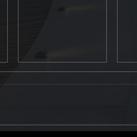
The Most Common Fire
How t
Protection System Failures
extin