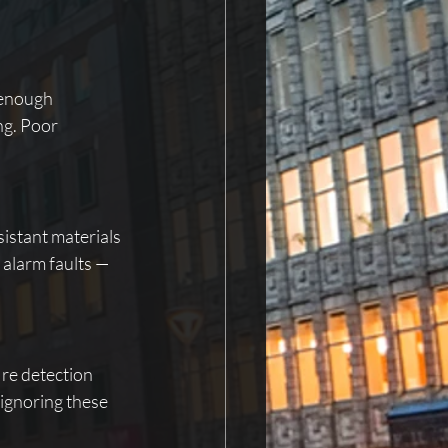
 enough 
ng. Poor 
sistant materials 
alarm faults — 
ire detection 
 ignoring these 