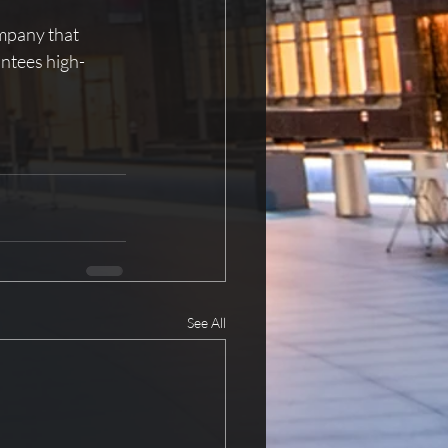
mpany that 
antees high-
See All