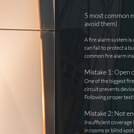
5 most common mis
avoid them)
A fire alarm system is 
can fail to protect a b
common fire alarm ins
Mistake 1: Open ci
One of the biggest fir
circuit prevents devi
Following proper testi
Mistake 2: Not e
Insufficient coverage 
in rooms or blind spot