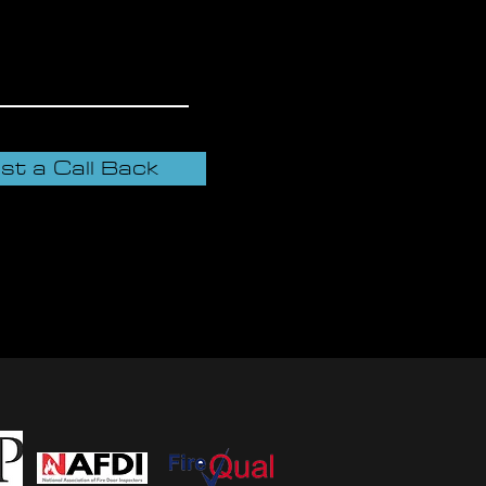
st a Call Back