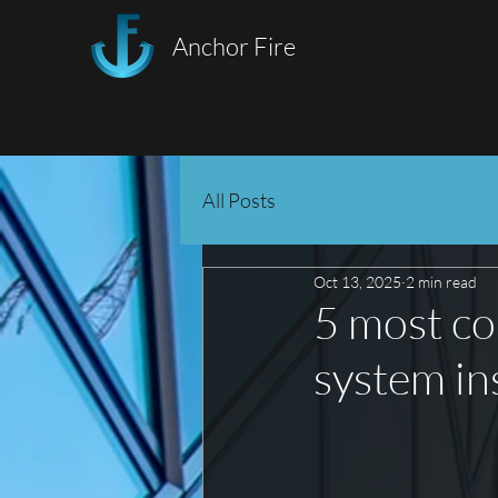
Anchor Fire
All Posts
Oct 13, 2025
2 min read
5 most co
system in