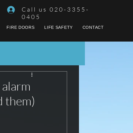
Call us 020-3355-
0405
FIRE DOORS
LIFE SAFETY
CONTACT
 alarm
d them)