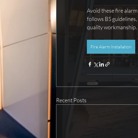
Avoid these fire alarm
follows BS guidelines
quality workmanship.
Fire Alarm Installation
Recent Posts