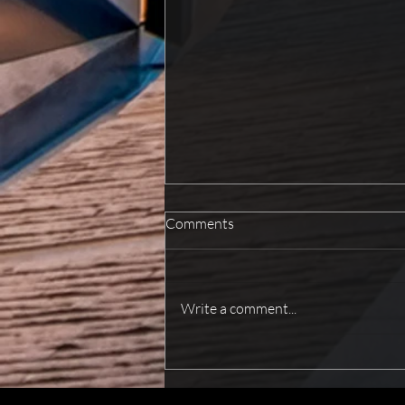
Comments
Write a comment...
How To Improve Fire Safety For
Better Protection?