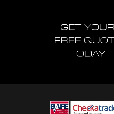
GET YOU
FREE QUO
TODAY