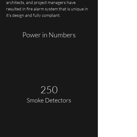
architects, and project managers have 
resulted in fire alarm system that is unique in 
it’s design and fully compliant.
Power in Numbers
250
Smoke Detectors