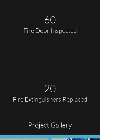
60
Fire Door Inspected
20
Fire Extinguishers Replaced
Project Gallery