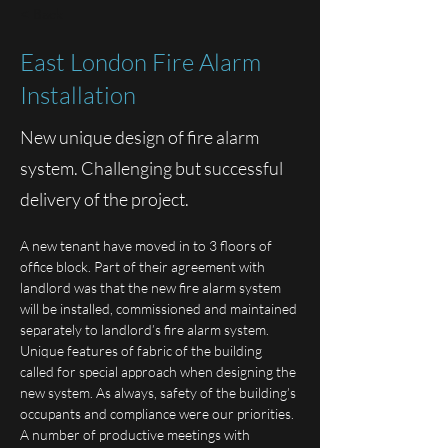
< Back
East London Fire Alarm
Installation
New unique design of fire alarm
system. Challenging but successful
delivery of the project.
A new tenant have moved in to 3 floors of 
office block. Part of their agreement with 
landlord was that the new fire alarm system 
will be installed, commissioned and maintained 
separately to landlord’s fire alarm system.
Unique features of fabric of the building 
called for special approach when designing the 
new system. As always, safety of the building’s 
occupants and compliance were our priorities.
A number of productive meetings with 