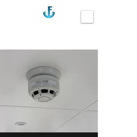
Anchor Fire
Call us 020-3355-0405