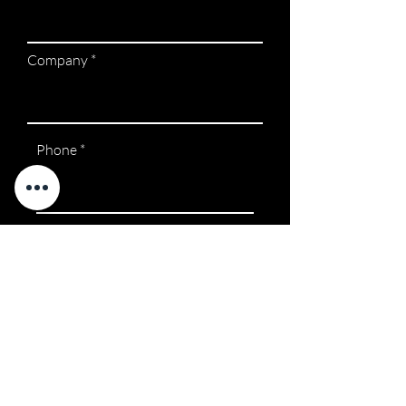
Company
Phone
Request a Call Back