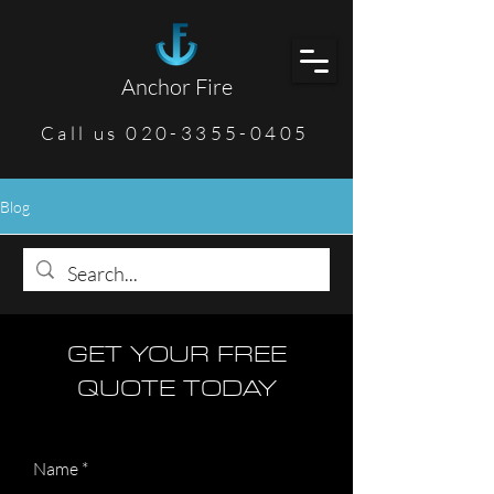
Anchor Fire
Call us 020-3355-0405
Blog
GET YOUR FREE
QUOTE TODAY
Name