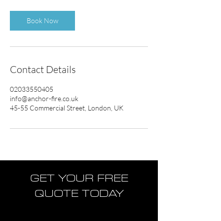
Book Now
Contact Details
02033550405
info@anchor-fire.co.uk
45-55 Commercial Street, London, UK
GET YOUR FREE
QUOTE TODAY