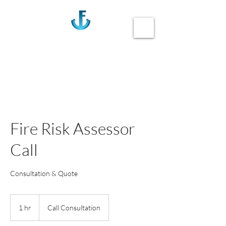
Anchor Fire
Call us 020-3355-0405
Fire Risk Assessor
Call
Consultation & Quote
1 hr
1
Call Consultation
h